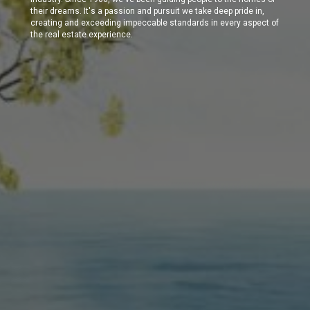
their dreams. It's a passion and pursuit we take deep pride in,
creating and exceeding impeccable standards in every aspect of
the real estate experience.