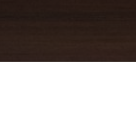
YOUR TRUSTED
GUIDE
Coldwell Banker Real Estate
practically invented modern-day
real estate. Founded over a century ago on the principles of