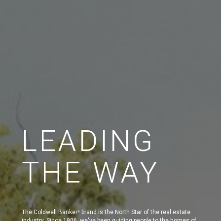
LEADING
THE WAY
The Coldwell Banker
brand is the North Star of the real estate
®
industry. Since 1906, we've been guiding people to the homes of